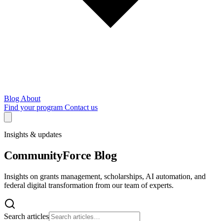
Blog
About
Find your program
Contact us
Insights & updates
CommunityForce Blog
Insights on grants management, scholarships, AI automation, and
federal digital transformation from our team of experts.
Search articles