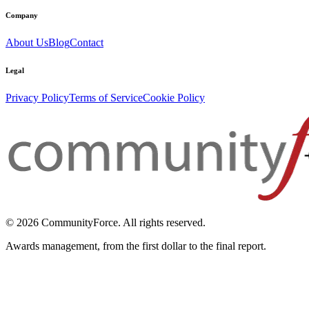
Company
About Us
Blog
Contact
Legal
Privacy Policy
Terms of Service
Cookie Policy
© 2026 CommunityForce. All rights reserved.
Awards management, from the first dollar to the final report.