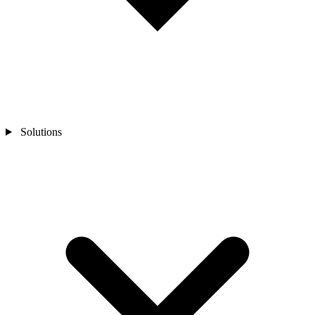
Solutions