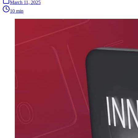
March 11, 2025
10 min