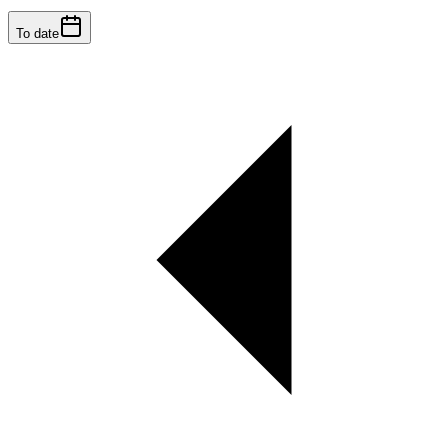
To date