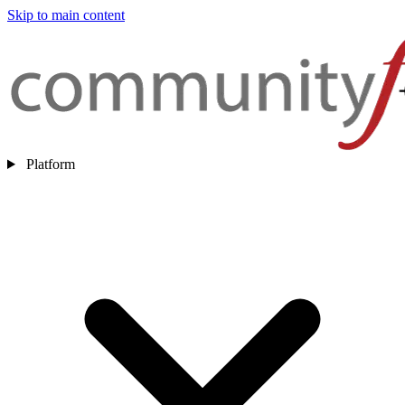
Skip to main content
Platform