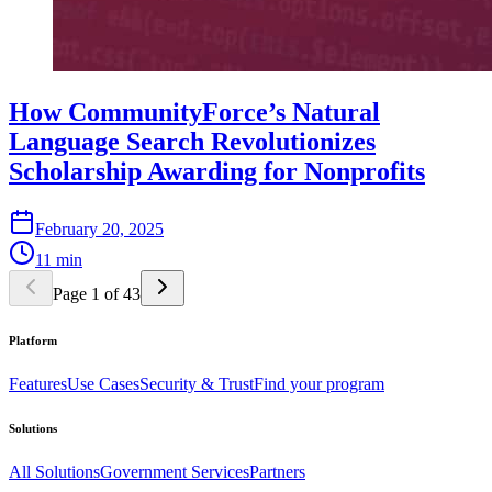
How CommunityForce’s Natural
Language Search Revolutionizes
Scholarship Awarding for Nonprofits
February 20, 2025
11 min
Page 1 of 43
Platform
Features
Use Cases
Security & Trust
Find your program
Solutions
All Solutions
Government Services
Partners