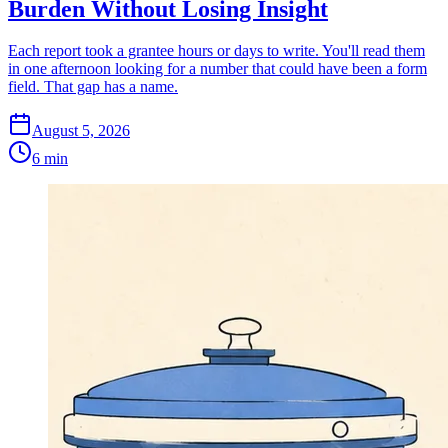
Burden Without Losing Insight
Each report took a grantee hours or days to write. You'll read them
in one afternoon looking for a number that could have been a form
field. That gap has a name.
August 5, 2026
6 min