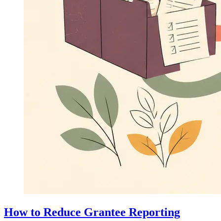
How to Reduce Grantee Reporting