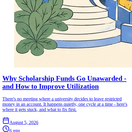
Why Scholarship Funds Go Unawarded -
and How to Improve Utilization
There's no meeting where a university decides to leave restricted
money in an account. It happens quietly, one cycle at a time - here's
where it gets stuck, and what to fix first.
August 5, 2026
6 min