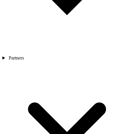
Partners