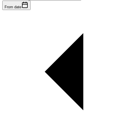
From date