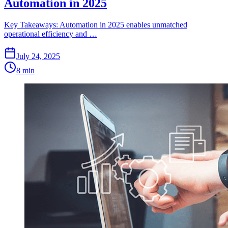
Automation in 2025
Key Takeaways: Automation in 2025 enables unmatched
operational efficiency and …
July 24, 2025
8 min