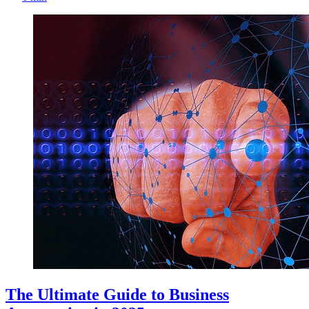
The Ultimate Guide to Business