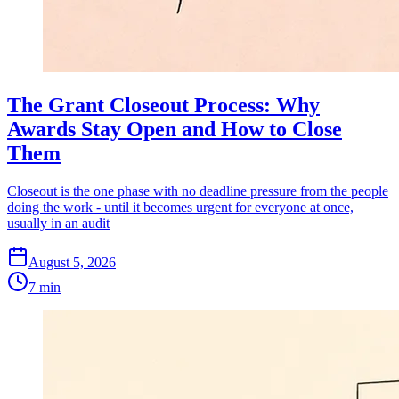
The Grant Closeout Process: Why
Awards Stay Open and How to Close
Them
Closeout is the one phase with no deadline pressure from the people
doing the work - until it becomes urgent for everyone at once,
usually in an audit
August 5, 2026
7 min