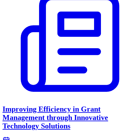
Improving Efficiency in Grant
Management through Innovative
Technology Solutions