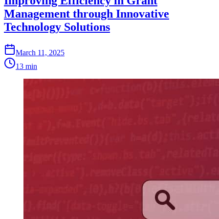
Improving Efficiency in Grant
Management through Innovative
Technology Solutions
March 11, 2025
13 min