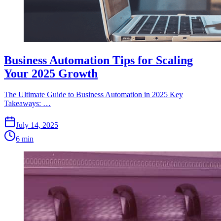
Business Automation Tips for Scaling
Your 2025 Growth
The Ultimate Guide to Business Automation in 2025 Key
Takeaways: …
July 14, 2025
6 min