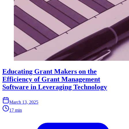
Educating Grant Makers on the
Efficiency of Grant Management
Software in Leveraging Technology
March 13, 2025
17 min